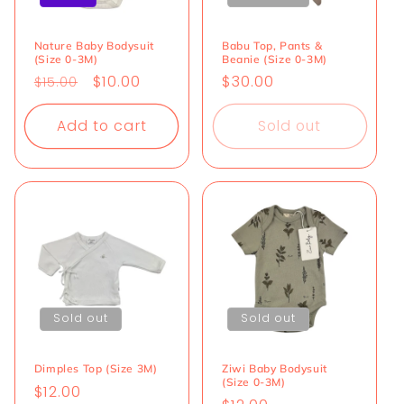
i
o
Nature Baby Bodysuit
Babu Top, Pants &
(Size 0-3M)
Beanie (Size 0-3M)
n
Regular
Sale
$10.00
Regular
$30.00
$15.00
price
price
price
:
Add to cart
Sold out
Sold out
Sold out
Dimples Top (Size 3M)
Ziwi Baby Bodysuit
(Size 0-3M)
Regular
$12.00