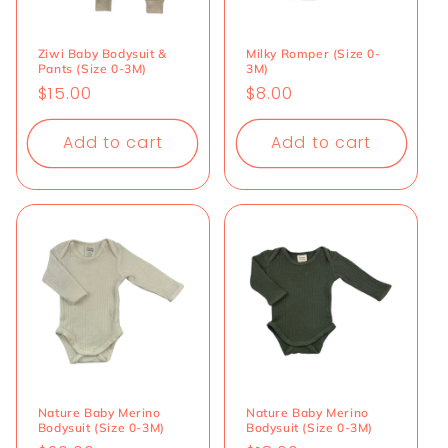
Ziwi Baby Bodysuit &
Milky Romper (Size 0-
Pants (Size 0-3M)
3M)
Regular
$15.00
Regular
$8.00
price
price
Add to cart
Add to cart
Nature Baby Merino
Nature Baby Merino
Bodysuit (Size 0-3M)
Bodysuit (Size 0-3M)