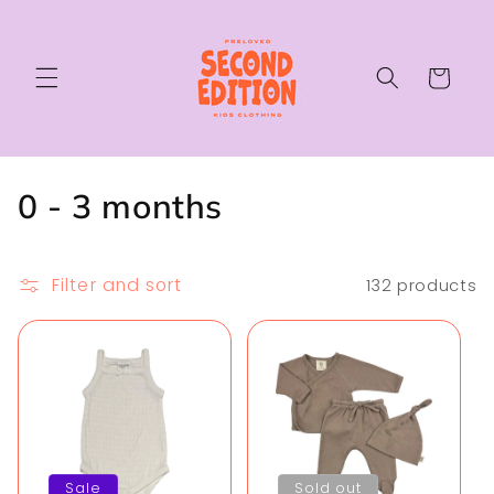
Skip to
content
Cart
C
0 - 3 months
o
l
Filter and sort
132 products
l
e
c
t
Sale
Sold out