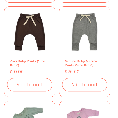
Ziwi Baby Pants (Size
Nature Baby Merino
0-3M)
Pants (Size 0-3M)
Regular
$10.00
Regular
$26.00
price
price
Add to cart
Add to cart