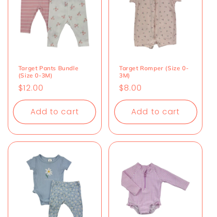
Target Pants Bundle
Target Romper (Size 0-
(Size 0-3M)
3M)
Regular
$12.00
Regular
$8.00
price
price
Add to cart
Add to cart