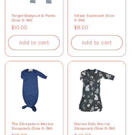
Target Bodysuit & Pants
Stripe Swimsuit (Size
(Size 0-3M)
0-3M)
Regular
$10.00
Regular
$8.00
price
price
Add to cart
Add to cart
The Sleepstore Merino
Merino Kids Merino
Sleepsack (Size 0-3M)
Sleepsack (Size 0-3M)