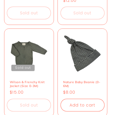
Regular
$12.00
price
price
Sold out
Sold out
Sold out
Wilson & Frenchy Knit
Nature Baby Beanie (0-
Jacket (Size 0-3M)
6M)
Regular
$15.00
Regular
$8.00
price
price
Sold out
Add to cart