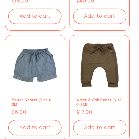
Regular
$18.00
Regular
$40.00
price
price
Add to cart
Add to cart
Bonds Shorts (Size 0-
Aster & Oak Pants (Size
3M)
0-3M)
Regular
$6.00
Regular
$12.00
price
price
Add to cart
Add to cart