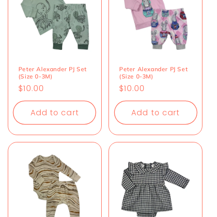
Peter Alexander PJ Set
Peter Alexander PJ Set
(Size 0-3M)
(Size 0-3M)
Regular
$10.00
Regular
$10.00
price
price
Add to cart
Add to cart