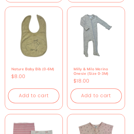
Nature Baby Bib (0-6M)
Milly & Milo Merino
Onesie (Size 0-3M)
Regular
$8.00
Regular
$18.00
price
price
Add to cart
Add to cart