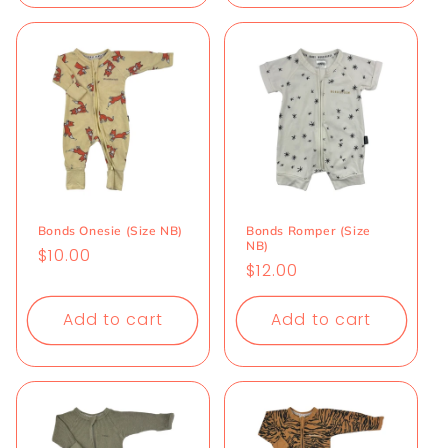
Bonds Onesie (Size NB)
Bonds Romper (Size
NB)
Regular
$10.00
Regular
$12.00
price
price
Add to cart
Add to cart