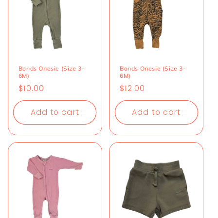
Bonds Onesie (Size 3-
Bonds Onesie (Size 3-
6M)
6M)
Regular
$10.00
Regular
$12.00
price
price
Add to cart
Add to cart