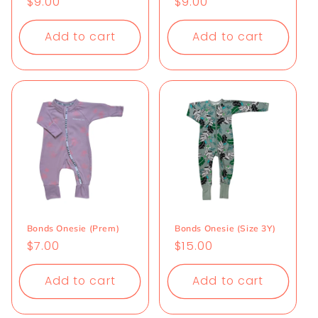
Regular
$9.00
Regular
$9.00
price
price
Add to cart
Add to cart
Bonds Onesie (Prem)
Bonds Onesie (Size 3Y)
Regular
$7.00
Regular
$15.00
price
price
Add to cart
Add to cart