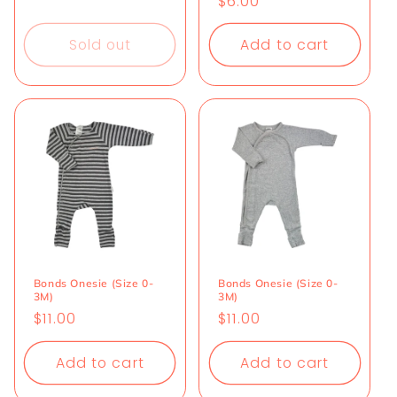
Regular
$6.00
price
price
Sold out
Add to cart
Bonds Onesie (Size 0-
Bonds Onesie (Size 0-
3M)
3M)
Regular
$11.00
Regular
$11.00
price
price
Add to cart
Add to cart