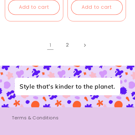
Add to cart
Add to cart
1
2
Style that's kinder to the planet.
Terms & Conditions