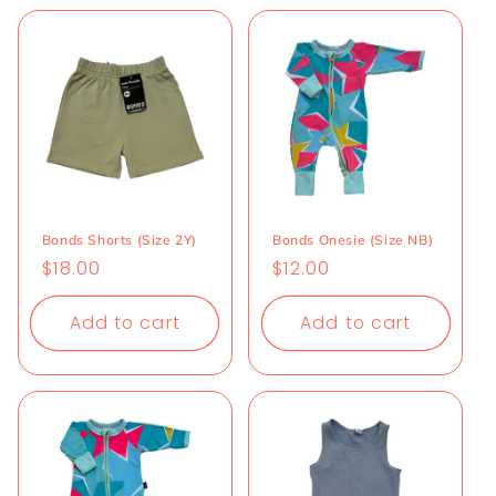
Bonds Shorts (Size 2Y)
Bonds Onesie (Size NB)
Regular
$18.00
Regular
$12.00
price
price
Add to cart
Add to cart