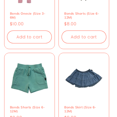
Bonds Onesie (Size 3-
Bonds Shorts (Size 6-
6M)
12M)
Regular
$10.00
Regular
$8.00
price
price
Add to cart
Add to cart
Bonds Shorts (Size 6-
Bonds Skirt (Size 6-
12M)
12M)