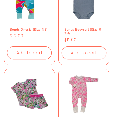
Bonds Onesie (Size NB)
Bonds Bodysuit (Size 0-
3M)
Regular
$12.00
Regular
$5.00
price
price
Add to cart
Add to cart