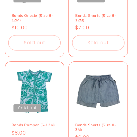
i
o
Bonds Onesie (Size 6-
Bonds Shorts (Size 6-
12M)
12M)
n
Regular
$10.00
Regular
$7.00
price
price
:
Sold out
Sold out
Sold out
Bonds Romper (6-12M)
Bonds Shorts (Size 0-
3M)
Regular
$8.00