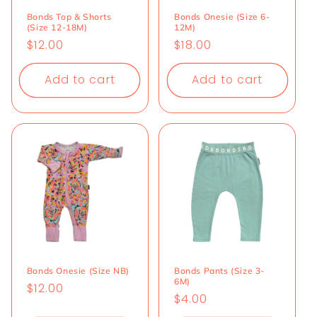
Bonds Top & Shorts
Bonds Onesie (Size 6-
(Size 12-18M)
12M)
Regular
$12.00
Regular
$18.00
price
price
Add to cart
Add to cart
Bonds Onesie (Size NB)
Bonds Pants (Size 3-
6M)
Regular
$12.00
Regular
$4.00
price
price